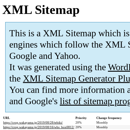
XML Sitemap
This is a XML Sitemap which is
engines which follow the XML S
Google and Yahoo.
It was generated using the
Word
the
XML Sitemap Generator Plu
You can find more information
and Google's
list of sitemap pr
URL
Priority
Change frequency
https://crop.wakayama.jp/2019/08/28/tebiki/
20%
Monthly
https://crop.wakayama.jp/2019/08/16/wbs_box0812/
20%
Monthly