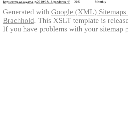
https://crop.wakayama.jp/2019/08/16/pandarun-4/
20%
Monthly
Generated with
Google (XML) Sitemaps G
Brachhold
. This XSLT template is releas
If you have problems with your sitemap p