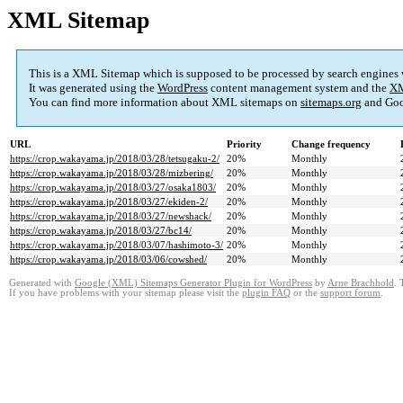
XML Sitemap
This is a XML Sitemap which is supposed to be processed by search engines
It was generated using the
WordPress
content management system and the
XM
You can find more information about XML sitemaps on
sitemaps.org
and Goo
URL
Priority
Change frequency
https://crop.wakayama.jp/2018/03/28/tetsugaku-2/
20%
Monthly
https://crop.wakayama.jp/2018/03/28/mizbering/
20%
Monthly
https://crop.wakayama.jp/2018/03/27/osaka1803/
20%
Monthly
https://crop.wakayama.jp/2018/03/27/ekiden-2/
20%
Monthly
https://crop.wakayama.jp/2018/03/27/newshack/
20%
Monthly
https://crop.wakayama.jp/2018/03/27/bc14/
20%
Monthly
https://crop.wakayama.jp/2018/03/07/hashimoto-3/
20%
Monthly
https://crop.wakayama.jp/2018/03/06/cowshed/
20%
Monthly
Generated with
Google (XML) Sitemaps Generator Plugin for WordPress
by
Arne Brachhold
. 
If you have problems with your sitemap please visit the
plugin FAQ
or the
support forum
.