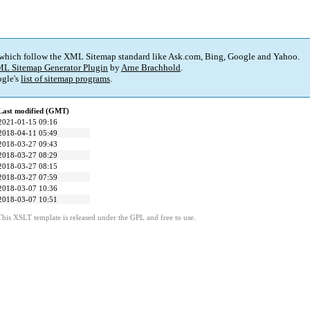
 which follow the XML Sitemap standard like Ask.com, Bing, Google and Yahoo.
L Sitemap Generator Plugin
by
Arne Brachhold
.
gle's
list of sitemap programs
.
Last modified (GMT)
2021-01-15 09:16
2018-04-11 05:49
2018-03-27 09:43
2018-03-27 08:29
2018-03-27 08:15
2018-03-27 07:59
2018-03-07 10:36
2018-03-07 10:51
This XSLT template is released under the GPL and free to use.